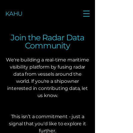
KAHU
Join the Radar Data
Community
We're building a real-time maritime
visibility platform by fusing radar
data from vessels around the
world. If you're a shipowner
interested in contributing data, let
us know.
This isn’t a commitment - just a
signal that you'd like to explore it
further.