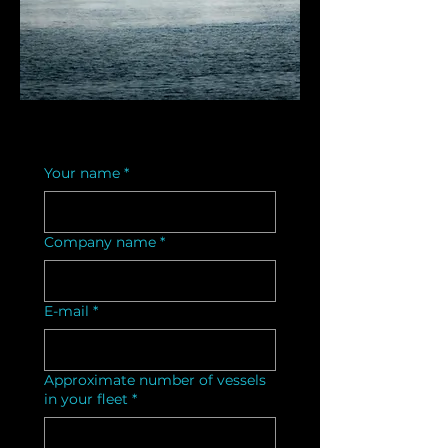
Your name
*
Company name
*
E-mail
*
Approximate number of vessels
in your fleet
*