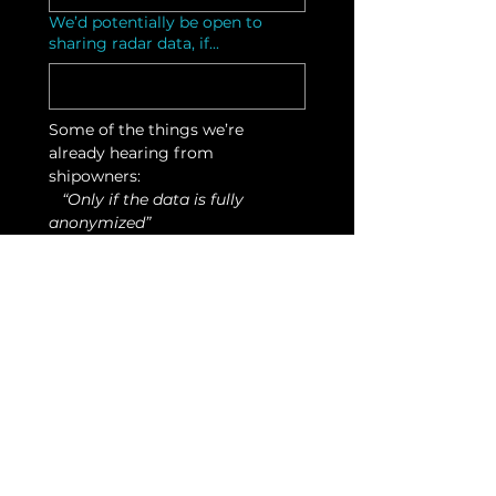
We’d potentially be open to
sharing radar data, if...
Some of the things we’re 
already hearing from 
shipowners:
   “Only if the data is fully 
anonymized”
   “We want to see the benefit 
before scaling fleet-wide"    
   “Happy to test on one vessel 
first”
That’s exactly the kind of input 
we’re looking for.
Other comments or questions
Submit expression of
interest