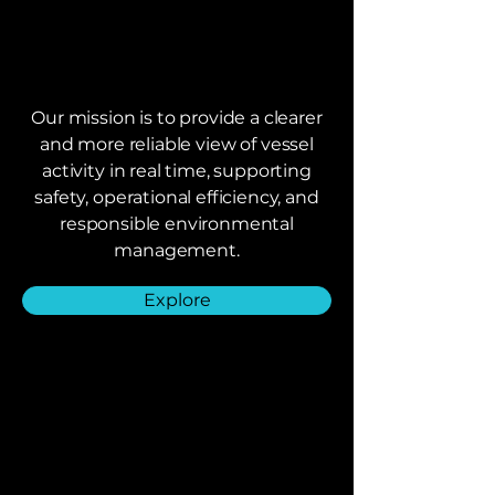
Our mission is to provide a clearer
and more reliable view of vessel
activity in real time, supporting
safety, operational efficiency, and
responsible environmental
management.
Explore