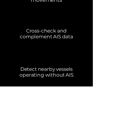
movements
Cross-check and
complement AIS data
Detect nearby vessels
operating without AIS
Book a Demo
Contact Us