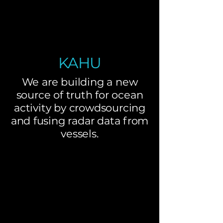
KAHU
We are building a new
source of truth for ocean
activity by crowdsourcing
and fusing radar data from
vessels.