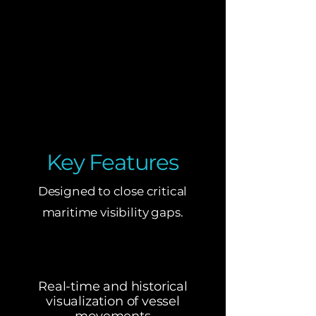
Key Features
Designed to close critical
maritime visibility gaps.
Real-time and historical
visualization of vessel